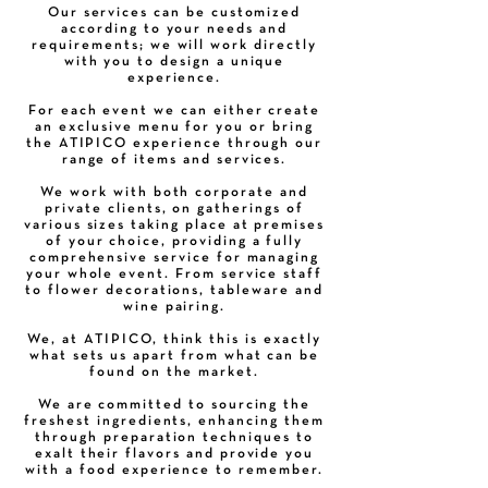
Our services can be customized
according to your needs and
requirements; we will work directly
with you to design a unique
experience.
For each event we can either create
an exclusive menu for you or bring
the ATIPICO experience through our
range of items and services.
We work with both corporate and
private clients, on gatherings of
various sizes taking place at premises
of your choice, providing a fully
comprehensive service for managing
your whole event. From service staff
to flower decorations, tableware and
wine pairing.
We, at ATIPICO, think this is exactly
what sets us apart from what can be
found on the market.
We are committed to sourcing the
freshest ingredients, enhancing them
through preparation techniques to
exalt their flavors and provide you
with a food experience to remember.