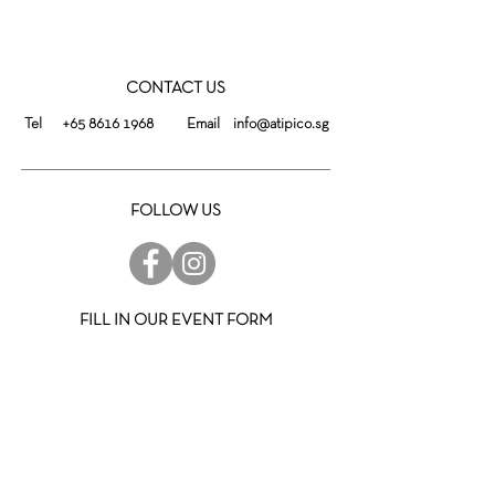
CONTACT US
Tel
+65 8616 1968
Email
info@atipico.sg
FOLLOW US
FILL IN OUR EVENT FORM