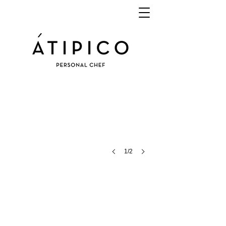
1/2
BUFFET
EVENT