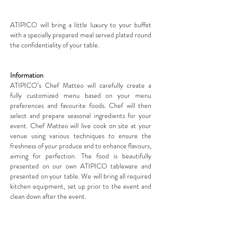
ATIPICO will bring a little luxury to your buffet
with a specially prepared meal served plated round
the confidentiality of your table.
Information
ATIPICO’s Chef Matteo will carefully create a
fully customized menu based on your menu
preferences and favourite foods. Chef will then
select and prepare seasonal ingredients for your
event. Chef Matteo will live cook on site at your
venue using various techniques to ensure the
freshness of your produce and to enhance flavours,
aiming for perfection. The food is beautifully
presented on our own ATIPICO tableware and
presented on your table. We will bring all required
kitchen equipment, set up prior to the event and
clean down after the event.