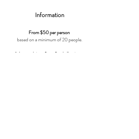
Information
From $50 per person
based on a minimum of 20 people.
*please advise of any food allergies or
intolerances
,
we can work with you to create something
unique
For any additional info feel free to contact us
at
+65 8616 1968
or
info@atipico.sg
CONTACT US