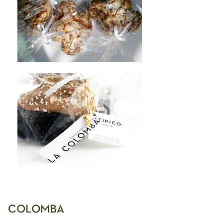
COLOMBA