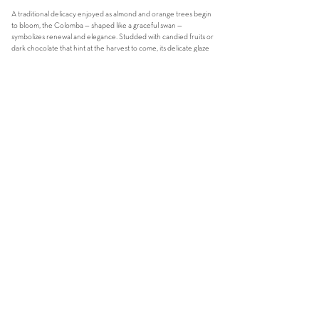
A traditional delicacy enjoyed as almond and orange trees begin
to bloom, the Colomba — shaped like a graceful swan —
symbolizes renewal and elegance. Studded with candied fruits or
dark chocolate that hint at the harvest to come, its delicate glaze
preserves the satisfying crunch of almonds or caramelized
hazelnuts. With the first bite, you’ll experience a beautiful
contrast between the crisp exterior and the floral softness of the
heavenly dough within.
[Average weight - 750GRAMS]
COLOMBA TRADIZIONALE ITALI
ANA
59
sgd
with candied orange peel and almond
COLOMBA al CIOCCOLATO e NOCCIOLE
59 sgd
with 70% chocolate chunks and caramelized hazelnuts
ORDER NOW
FIND OUT MORE ABOUT OUR EASTER EGGS