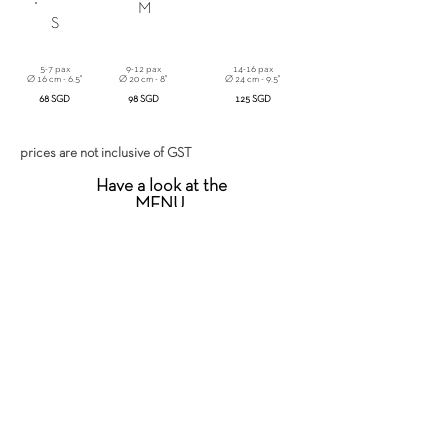
M
S
5-7 pax
9-12 pax
14-16 pax
Ø 16 cm - 6.5"
Ø 20 cm - 8"
Ø 24 cm - 9.5"
68 SGD
98 SGD
125 SGD
prices are not inclusive of GST
Have a look at the
MENU
or
ORDER IT NOW
!
DELIVERY INFO
We are happy to provide next-day delivery
for orders before 3pm today.
For any additional info feel free to contact us
at
+65 8616 1968
or
info@atipico.sg