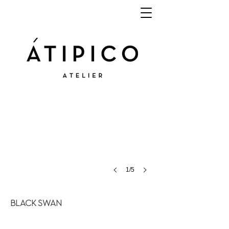
1/5
BLACK SWAN