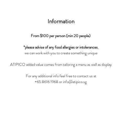
Information
From $100 per person (min 20 people)
*please advise of any food allergies or intolerances
,
we can work with you to create something unique
ATIPICO added value comes from tailoring a menu as well as display
For any additional info feel free to contact us at
+65 8616 1968
or
info@atipico.sg