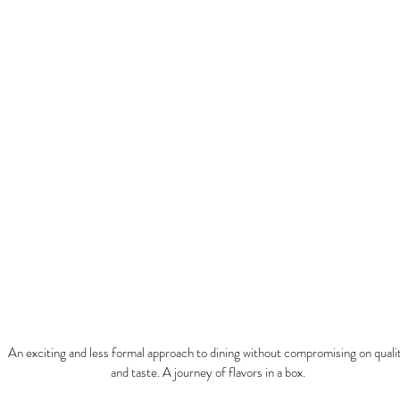
URM
An exciting and less formal approach to dining without compromising on quali
and taste. A journey of flavors in a box.