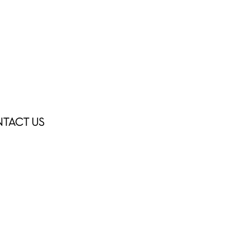
TACT US
ÁTIPICO ATELIER
PERSONAL CHEF
NTACT US
INSTAGRAM