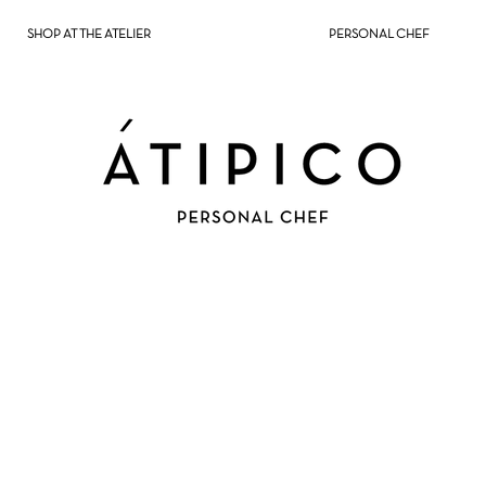
SHOP AT THE ATELIER
PERSONAL CHEF
NTOS