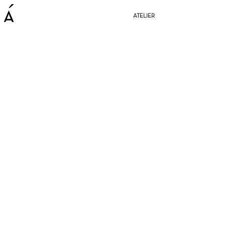
ATELIER
BE