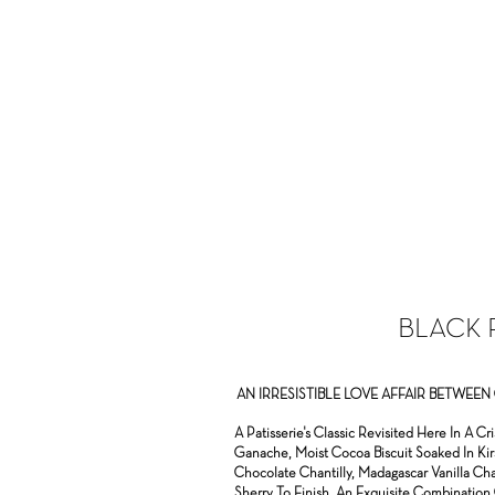
BLACK 
AN IRRESISTIBLE LOVE AFFAIR BETWE
A Pa
tisserie's Classic Revisited Here In A 
Ganache, Moist Cocoa Biscuit Soaked In Kir
Chocolate Chantilly, Madagascar Vanilla Ch
Sherry To Finish. An Exquisite Combination 