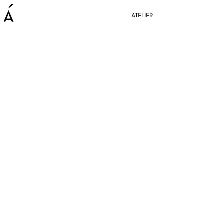
ATELIER