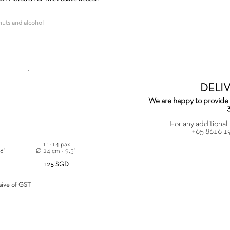
enuts and alcohol
,
DELI
L
We are happy to provide 
For any additional 
+65 8616 1
x
11-14 pax
 8"
Ø 24 cm - 9.5"
125 SGD
usive of GST