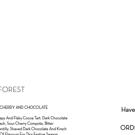
FOREST
EN CHERRY AND CHOCOLATE
Have 
Crispy And Flaky Cocoa Tart. Dark Chocolate
sch, Sour Cherry Compote, Bitter
ORD
antilly. Shaved Dark Chocolate And Kirsch
Of Flavours For This Festive Season