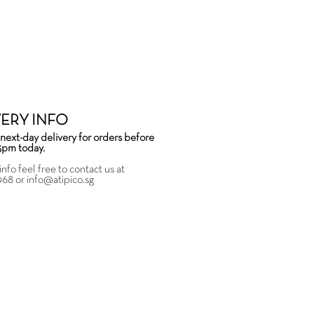
VERY INFO
next-day delivery for orders before
3pm today.
info feel free to contact us at
968
or
info@atipico.sg