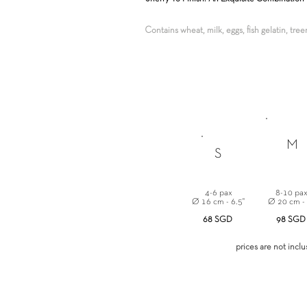
Contains wheat, milk, eggs, fish gelatin, tre
M
S
4-6 pax
8-10 pa
Ø 16 cm - 6.5"
Ø 20 cm -
68 SGD
98 SGD
prices are not incl