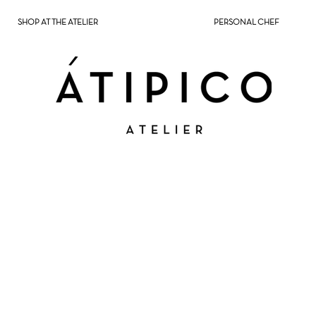
SHOP AT THE ATELIER
PERSONAL CHEF