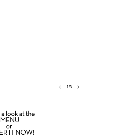
1/3
a look at the
MENU
or
ER IT NOW
!